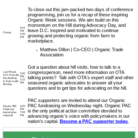
To close out this jam-packed two days of conference
programming, join us for a recap of these inspiring
Organic Week sessions. We aim build on this
momentum on the Hill during Advocacy Day, and
4:55
leave D.C. inspired and motivated to continue
PM -
Closing
5:00
growing and protecting organic from farm to
PM
marketplace.
Matthew Dillon | Co-CEO | Organic Trade
Association
Got a question about hill visits, how to talk to a
congressperson, need more information on OTA
Last Minute
5:00
Hill Visits Ask
PM -
talking points? Talk with OTA's expert staff and other
Me Anything
5:15
& Team Leader
seasoned organic advocates to answer all your
PM
Briefing
questions and to get tips for advocating on the hill.
PAC supporters are invited to attend our Organic
PAC fundraising on Wednesday night. Organic PAC
Organic PAC
6:00
Fundraiser
PM -
is the only political action committee devoted to
(registration
7:00
required)
PM
advancing organic’s voice with policymakers in our
nation’s capital.
Become a PAC supporter today.