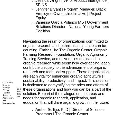
Jessica Wright | VP of Product Intelligence |
SPINS
Jennifer Bryant | Program Manager, Black
Employee Ownership Initiative | Project
Equity
Vanessa Garcia Polanco MS | Government
Relations Director | National Young Farmers
Coalition
Navigating the realm of organizations committed to
organic research and technical assistance can be
daunting. Entities like The Organic Center, Organic
Farming Research Foundation, Organic Agronomy
Training Service, and universities dedicated to
organic research while seemingly overlapping, each
contribute uniquely to the advancement of organic
research and technical support. These organizations
are each vital for enhancing organic agriculture's
sustainability, productivity, and impact. This session
Cultivating
is dedicated to demystifying the roles and efforts of
Organic
Synergy:
these organizations and how you can be a part of the
1:50
Piecing
PM -
Together
solution. Be part of the dialogue on the areas and
2:35
Research,
PM
needs for organic research, application, and
Application,
and
education that will drive organic growth in the future.
Communication
Amber Sciligo, PhD | Director of Science
Programs | The Organic Center