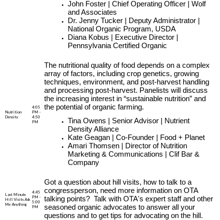
John Foster | Chief Operating Officer | Wolf
and Associates
Dr. Jenny Tucker | Deputy Administrator |
National Organic Program, USDA
Diana Kobus | Executive Director |
Pennsylvania Certified Organic
The nutritional quality of food depends on a complex
array of factors, including crop genetics, growing
techniques, environment, and post-harvest handling
and processing post-harvest. Panelists will discuss
the increasing interest in “sustainable nutrition” and
the potential of organic farming.
4:05
Nutrition
PM -
Density
4:50
Tina Owens | Senior Advisor | Nutrient
PM
Density Alliance
Kate Geagan | Co-Founder | Food + Planet
Amari Thomsen | Director of Nutrition
Marketing & Communications | Clif Bar &
Company
Got a question about hill visits, how to talk to a
congressperson, need more information on OTA
4:45
Last Minute
PM -
talking points? Talk with OTA's expert staff and other
Hill Visits Ask
5:00
Me Anything
seasoned organic advocates to answer all your
PM
questions and to get tips for advocating on the hill.