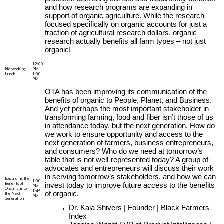
and how research programs are expanding in
support of organic agriculture. While the research
focused specifically on organic accounts for just a
fraction of agricultural research dollars, organic
research actually benefits all farm types – not just
organic!
12:00
Networking
PM -
Lunch
1:00
PM
OTA has been improving its communication of the
benefits of organic to People, Planet, and Business.
And yet perhaps the most important stakeholder in
transforming farming, food and fiber isn’t those of us
in attendance today, but the next generation. How do
we work to ensure opportunity and access to the
next generation of farmers, business entrepreneurs,
and consumers? Who do we need at tomorrow’s
table that is not well-represented today? A group of
advocates and entrepreneurs will discuss their work
in serving tomorrow’s stakeholders, and how we can
Expanding the
1:00
Benefits of
invest today to improve future access to the benefits
PM -
Organic into
1:45
of organic.
the Next
PM
Generation
Dr. Kaia Shivers | Founder | Black Farmers
Index