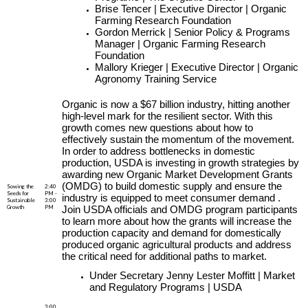
Brise Tencer | Executive Director | Organic
Farming Research Foundation
Gordon Merrick | Senior Policy & Programs
Manager | Organic Farming Research
Foundation
Mallory Krieger | Executive Director | Organic
Agronomy Training Service
Organic is now a $67 billion industry, hitting another
high-level mark for the resilient sector. With this
growth comes new questions about how to
effectively sustain the momentum of the movement.
In order to address bottlenecks in domestic
production, USDA is investing in growth strategies by
awarding new Organic Market Development Grants
(OMDG) to build domestic supply and ensure the
Sowing the
2:40
Seeds for
PM -
industry is equipped to meet consumer demand .
Sustainable
3:00
Growth
PM
Join USDA officials and OMDG program participants
to learn more about how the grants will increase the
production capacity and demand for domestically
produced organic agricultural products and address
the critical need for additional paths to market.
Under Secretary Jenny Lester Moffitt | Market
and Regulatory Programs | USDA
3:00