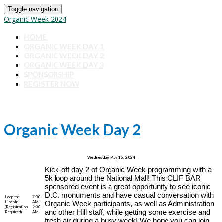
Toggle navigation
Organic Week 2024
HOME
ORGANIC WEEK DAY 1
ORGANIC WEEK DAY 2
ORGANIC WEEK DAY 3
SPONSORSHIP
REGISTER NOW
Organic Week Day 2
Wednesday, May 15, 2024
Kick-off day 2 of Organic Week programming with a
5k loop around the National Mall! This CLIF BAR
sponsored event is a great opportunity to see iconic
D.C. monuments and have casual conversation with
Loop the
7:30
Lincoln
AM -
Organic Week participants, as well as Administration
(Registration
9:00
and other Hill staff, while getting some exercise and
Required)
AM
fresh air during a busy week! We hope you can join