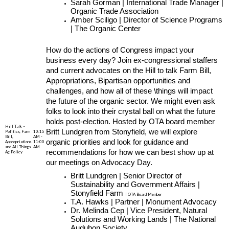
Sarah Gorman | International Trade Manager |
Organic Trade Association
Amber Sciligo | Director of Science Programs
| The Organic Center
How do the actions of Congress impact your
business every day? Join ex-congressional staffers
and current advocates on the Hill to talk Farm Bill,
Appropriations, Bipartisan opportunities and
challenges, and how all of these \things will impact
the future of the organic sector. We might even ask
folks to look into their crystal ball on what the future
holds post-election. Hosted by OTA board member
Hill Talk –
Britt Lundgren from Stonyfield, we will explore
Politics, Farm
10:15
Bill,
AM -
organic priorities and look for guidance and
Appropriations
11:00
and All Things
AM
recommendations for how we can best show up at
Ag Policy
our meetings on Advocacy Day.
Britt Lundgren | Senior Director of
Sustainability and Government Affairs |
Stonyfield Farm
| OTA Board Member
T.A. Hawks | Partner | Monument Advocacy
Dr. Melinda Cep | Vice President, Natural
Solutions and Working Lands | The National
Audubon Society