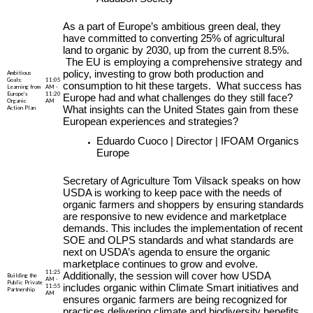
As a part of Europe’s ambitious green deal, they
have committed to converting 25% of agricultural
land to organic by 2030, up from the current 8.5%.
The EU is employing a comprehensive strategy and
policy, investing to grow both production and
Ambitious
Goals:
11:05
consumption to hit these targets. What success has
Learning from
AM -
Europe’s
11:20
Europe had and what challenges do they still face?
Organic
AM
Action Plan
What insights can the United States gain from these
European experiences and strategies?
Eduardo Cuoco | Director | IFOAM Organics
Europe
Secretary of Agriculture Tom Vilsack speaks on how
USDA is working to keep pace with the needs of
organic farmers and shoppers by ensuring standards
are responsive to new evidence and marketplace
demands. This includes the implementation of recent
SOE and OLPS standards and what standards are
next on USDA’s agenda to ensure the organic
marketplace continues to grow and evolve.
11:25
Additionally, the session will cover how USDA
Building the
AM -
Public Private
11:55
includes organic within Climate Smart initiatives and
Partnership
AM
ensures organic farmers are being recognized for
practices delivering climate and biodiversity benefits,