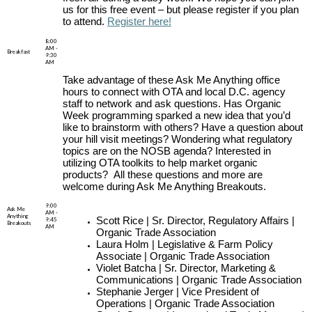
us for this free event – but please register if you plan
to attend.
Register here!
8:00
AM -
Breakfast
9:30
AM
Take advantage of these Ask Me Anything office
hours to connect with OTA and local D.C. agency
staff to network and ask questions. Has Organic
Week programming sparked a new idea that you’d
like to brainstorm with others? Have a question about
your hill visit meetings? Wondering what regulatory
topics are on the NOSB agenda? Interested in
utilizing OTA toolkits to help market organic
products? All these questions and more are
welcome during Ask Me Anything Breakouts.
9:00
Ask Me
AM -
Anything
Scott Rice | Sr. Director, Regulatory Affairs |
9:45
Breakouts
AM
Organic Trade Association
Laura Holm | Legislative & Farm Policy
Associate | Organic Trade Association
Violet Batcha | Sr. Director, Marketing &
Communications | Organic Trade Association
Stephanie Jerger | Vice President of
Operations | Organic Trade Association