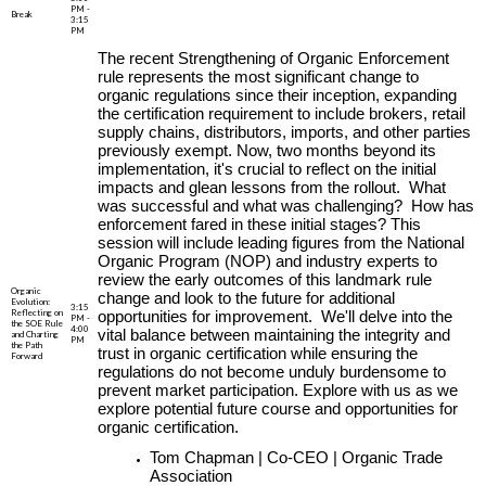
PM -
Break
3:15
PM
The recent Strengthening of Organic Enforcement
rule represents the most significant change to
organic regulations since their inception, expanding
the certification requirement to include brokers, retail
supply chains, distributors, imports, and other parties
previously exempt. Now, two months beyond its
implementation, it's crucial to reflect on the initial
impacts and glean lessons from the rollout. What
was successful and what was challenging? How has
enforcement fared in these initial stages? This
session will include leading figures from the National
Organic Program (NOP) and industry experts to
review the early outcomes of this landmark rule
Organic
change and look to the future for additional
Evolution:
3:15
Reflecting on
opportunities for improvement. We'll delve into the
PM -
the SOE Rule
4:00
vital balance between maintaining the integrity and
and Charting
PM
the Path
trust in organic certification while ensuring the
Forward
regulations do not become unduly burdensome to
prevent market participation. Explore with us as we
explore potential future course and opportunities for
organic certification.
Tom Chapman | Co-CEO | Organic Trade
Association