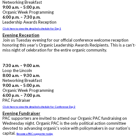
Networking Breakfast
9:00 a.m. – 5:00 p.m.
Organic Week Programming
6:00 p.m. – 7:30 p.m.
Leadership Awards Reception
Click here to view the detailed schedule for Day 1
Evening Reception
Join us Tuesday evening for our official conference welcome reception
honoring this year’s Organic Leadership Awards Recipients. This is a can’t-
miss night of celebration for the entire organic community.
7:30 a.m. – 9:00 a.m.
Loop the Lincoln
8:00 a.m. – 9:30 a.m.
Networking Breakfast
9:00 a.m. – 5:00 p.m.
Organic Week Programming
6:00 p.m. – 7:00 p.m.
PAC Fundraiser
Click here to view the detailed schedule for Conference Day 2
Evening Fundraiser
PAC supporters are invited to attend our Organic PAC fundraising on
Wednesday night. Organic PAC is the only political action committee
devoted to advancing organic’s voice with policymakers in our nation’s
capital.
Become a PAC supporter today.