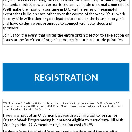
strategic insights, new advocacy tools, and valuable personal connections.
We’ll make the most of your time in D.C. with a series of meaningful
events that build on each other over the course of the week. You’ll work
side by side with other organic leaders to focus on the future of organic
and have exclusive opportunities to connect with attendees and
sponsors.
Join us for the event that unites the entire organic sector to take action on
issues at the forefront of organic food, agriculture, and trade priorities.
REGISTRATION
OTA Members are invited to participate in the full lineup of programming and meals planned for Organic Week D.C.
Individual registrations for OTA members cost $899, and Member companies who plan for multiple staff to attend will
register for a discounted rate of $799 per person.
If you are not yet an OTA member, you are still invited to join us for
Organic Week Programming but are not eligible to participate Hill Visit
Meetings. Non-OTA member registration costs $999.
Lodging is not included in event registration, and the on-site