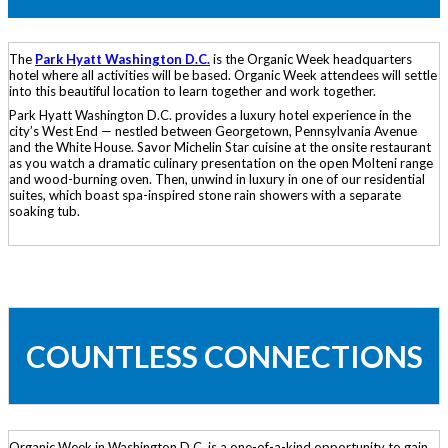
The
Park Hyatt Washington D.C.
is the Organic Week headquarters
hotel where all activities will be based. Organic Week attendees will settle
into this beautiful location to learn together and work together.
Park Hyatt Washington D.C. provides a luxury hotel experience in the
city’s West End — nestled between Georgetown, Pennsylvania Avenue
and the White House. Savor Michelin Star cuisine at the onsite restaurant
as you watch a dramatic culinary presentation on the open Molteni range
and wood-burning oven. Then, unwind in luxury in one of our residential
suites, which boast spa-inspired stone rain showers with a separate
soaking tub.
COUNTLESS CONNECTIONS
Organic Week in Washington D.C. is a one-of-a-kind opportunity to gain