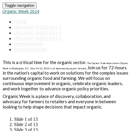
Toggle navigation
Organic Week 2024
HOME
ORGANIC WEEK DAY 1
ORGANIC WEEK DAY 2
ORGANIC WEEK DAY 3
SPONSORSHIP
REGISTER NOW
This is a critical time for the organic sector.
The Organic Trade Association’s Organic
. Join us for 72-hours
Week in Washington, D.C., May 14-16, 2024 is all about moving organic forward
in the nation’s capital to work on solutions for the complex issues
surrounding organic food and farming. We will focus on
continuous improvement in organic, celebrate organic leaders,
and work together to advance organic policy priorities.
Organic Week is a place of discovery, collaboration, and
advocacy for farmers to retailers and everyone in between
looking to help shape decisions that impact organic.
Slide 1 of 13
Slide 2 of 13
Slide 3 of 13