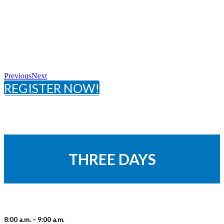
Previous
Next
REGISTER NOW!
THREE DAYS
8:00 a.m. – 9:00 a.m.