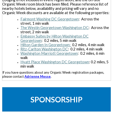
Organic Week room block has been filled. Please reference list of
nearby hotels below, availability and pricing will vary and no
Organic Week discounts are available at the following properties:
Fairmont Washing DC Georgetown
: Across the
street, 1 min walk
The Westin Georgetown Washington DC
: Across the
street, 2 min walk
Embassy Suites by Hilton Washington DC
Georgetown
: 0.2 miles, 5 min walk
Hilton Garden In Georgetown:
0.2 miles, 4 min walk
Ritz-Carlton Washington DC
: 0.2 miles, 4 min walk
Washington Marriott Georgetown
: 0.2 miles, 6 min
walk
Hyatt Place Washington DC Georgetown
: 0.2 miles, 5
min walk
If you have questions about any Organic Week registration packages,
please contact
Adrienne Messe
.
SPONSORSHIP