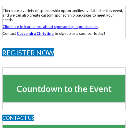
There are a variety of sponsorship opportunities available for this event,
and we can also create custom sponsorship packages to meet your
needs.
Click here to learn more about sponsorship opportunities
.
Contact
Cassandra Christine
to sign up as a sponsor today!
REGISTER NOW
Countdown to the Event
CONTACT US