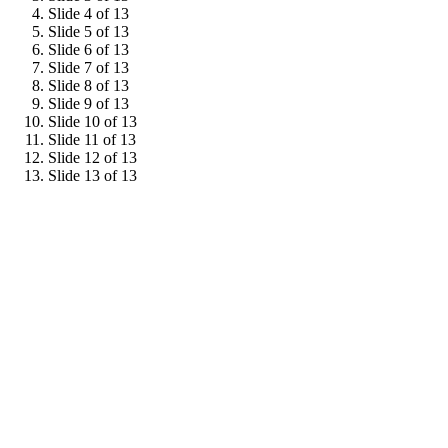
Slide 4 of 13
Slide 5 of 13
Slide 6 of 13
Slide 7 of 13
Slide 8 of 13
Slide 9 of 13
Slide 10 of 13
Slide 11 of 13
Slide 12 of 13
Slide 13 of 13