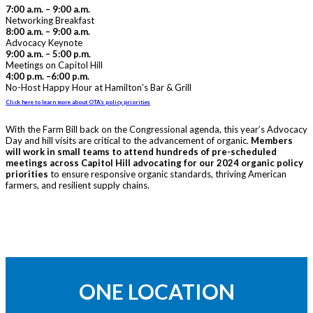
7:00 a.m. – 9:00 a.m.
Networking Breakfast
8:00 a.m. – 9:00 a.m.
Advocacy Keynote
9:00 a.m. – 5:00 p.m.
Meetings on Capitol Hill
4:00 p.m. –6:00 p.m.
No-Host Happy Hour at Hamilton's Bar & Grill
Click here to learn more about OTA’s policy priorities
With the Farm Bill back on the Congressional agenda, this year’s Advocacy
Day and hill visits are critical to the advancement of organic.
Members
will work in small teams to attend hundreds of pre-scheduled
meetings across Capitol Hill advocating for our 2024 organic policy
priorities
to ensure responsive organic standards, thriving American
farmers, and resilient supply chains.
ONE LOCATION