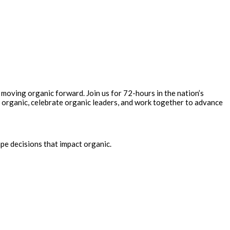
 moving organic forward. Join us for 72-hours in the nation’s
 organic, celebrate organic leaders, and work together to advance
pe decisions that impact organic.