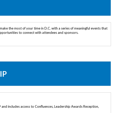
make the most of your time in D.C. with a series of meaningful events that
 opportunities to connect with attendees and sponsors.
IP
 and includes access to Confluences, Leadership Awards Reception,