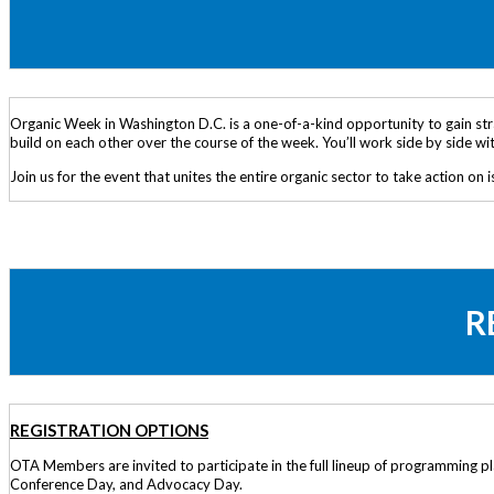
Organic Week in Washington D.C. is a one-of-a-kind opportunity to gain stra
build on each other over the course of the week. You’ll work side by side w
Join us for the event that unites the entire organic sector to take action on i
R
REGISTRATION OPTIONS
OTA Members are invited to participate in the full lineup of programming
Conference Day, and Advocacy Day.