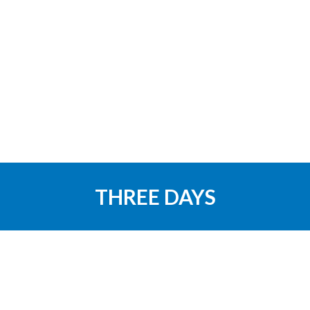
THREE DAYS