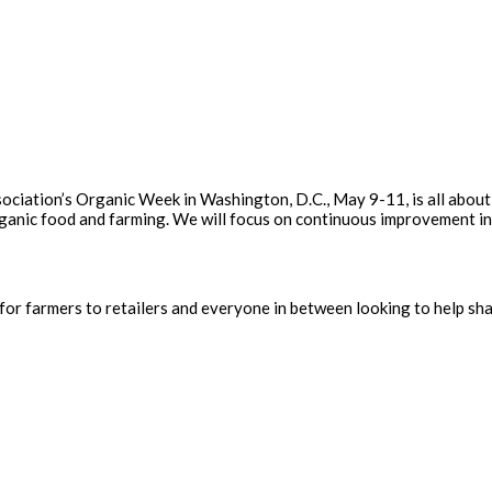
ssociation’s Organic Week in Washington, D.C., May 9-11, is all about
rganic food and farming. We will focus on continuous improvement in
for farmers to retailers and everyone in between looking to help sha