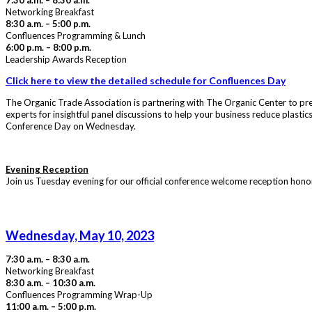
7:30 a.m. – 8:30 a.m.
Networking Breakfast
8:30 a.m. – 5:00 p.m.
Confluences Programming & Lunch
6:00 p.m. – 8:00 p.m.
Leadership Awards Reception
Click here to view the detailed schedule for Confluences Day
The Organic Trade Association is partnering with The Organic Center to pr
experts for insightful panel discussions to help your business reduce plast
Conference Day on Wednesday.
Evening Reception
Join us Tuesday evening for our official conference welcome reception honori
Wednesday, May 10, 2023
7:30 a.m. – 8:30 a.m.
Networking Breakfast
8:30 a.m. – 10:30 a.m.
Confluences Programming Wrap-Up
11:00 a.m. – 5:00 p.m.