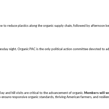
w to reduce plastics along the organic supply chain, followed by afternoon k
day night. Organic PAC is the only political action committee devoted to adva
y and hill visits are critical to the advancement of organic.
Members will wo
 ensure responsive organic standards, thriving American farmers, and resilien