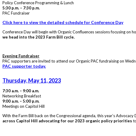
Policy Conference Programming & Lunch
5:30 p.m. – 7:30 p.m.
PAC Fundraiser
Click here to view the detailed schedule for Conference Day
Conference Day will begin with Organic Confluences sessions focusing on ho
we head into the 2023 Farm Bill cycle.
Evening Fundraiser
PAC supporters are invited to attend our Organic PAC fundraising on Wednes
PAC supporter today.
Thursday, May 11, 2023
7:30 a.m. – 9:00 a.m.
Networking Breakfast
9:00 a.m. – 5:00 p.m.
Meetings on Capitol Hill
With the Farm Bill back on the Congressional agenda, this year’s Advocacy Da
across Capitol Hill advocating for our 2023 organic policy priorities
to