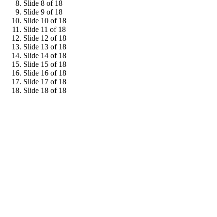
Slide 8 of 18
Slide 9 of 18
Slide 10 of 18
Slide 11 of 18
Slide 12 of 18
Slide 13 of 18
Slide 14 of 18
Slide 15 of 18
Slide 16 of 18
Slide 17 of 18
Slide 18 of 18