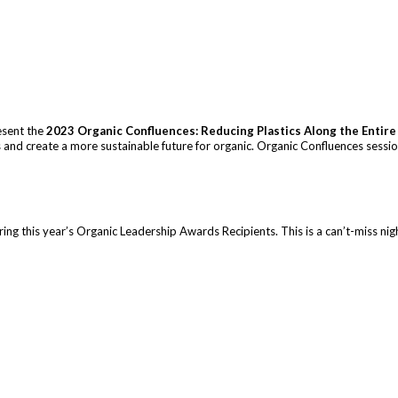
esent the
2023 Organic Confluences: Reducing Plastics Along the Entire
ics and create a more sustainable future for organic. Organic Confluences sess
ng this year’s Organic Leadership Awards Recipients. This is a can’t-miss nigh