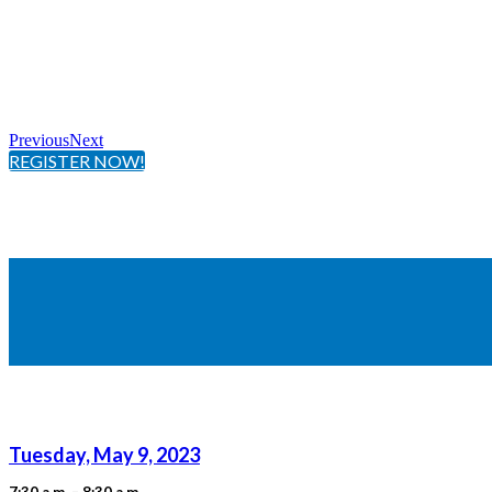
Previous
Next
REGISTER NOW!
Tuesday, May 9, 2023