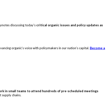
eynotes discussing today’s
critical organic issues and policy updates as
Become a
ncing organic’s voice with policymakers in our nation’s capital.
rk in small teams to attend hundreds of pre-scheduled meetings
t supply chains.