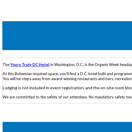
The
Yours Truly DC Hotel
in Washington, D.C. is the Organic Week headquar
At this Bohemian-inspired space, you’ll find a D.C. hotel built and progra
You will be steps away from award-winning restaurants and bars, recreational
Lodging is not included in event registration, and the on-site room blo
We are committed to the safety of our attendees. No mandatory safety measur