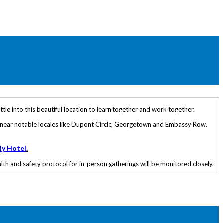
tle into this beautiful location to learn together and work together.
ed near notable locales like Dupont Circle, Georgetown and Embassy Row.
ly Hotel
.
th and safety protocol for in-person gatherings will be monitored closely.