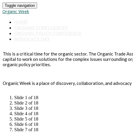
Toggle navigation
Organic Week
HOME
ORGANIC CONFLUENCES
ORGANIC POLICY CONFERENCE
ADVOCACY DAY
This is a critical time for the organic sector. The Organic Trade A
capital to work on solutions for the complex issues surrounding o
organic policy priorities.
Organic Week is a place of discovery, collaboration, and advocacy 
Slide 1 of 18
Slide 2 of 18
Slide 3 of 18
Slide 4 of 18
Slide 5 of 18
Slide 6 of 18
Slide 7 of 18