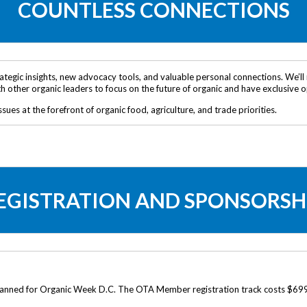
COUNTLESS CONNECTIONS
tegic insights, new advocacy tools, and valuable personal connections. We’ll 
ith other organic leaders to focus on the future of organic and have exclusive
ssues at the forefront of organic food, agriculture, and trade priorities.
EGISTRATION AND SPONSORSH
 planned for Organic Week D.C. The OTA Member registration track costs $699