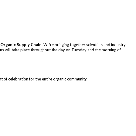
 Organic Supply Chain.
We’re bringing together scientists and industry
ions will take place throughout the day on Tuesday and the morning of
t of celebration for the entire organic community.