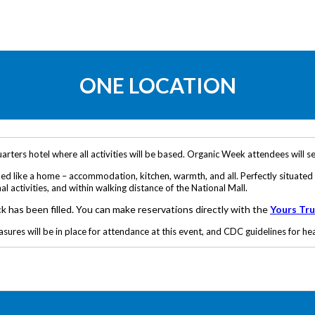
ONE LOCATION
ters hotel where all activities will be based. Organic Week attendees will set
mmed like a home – accommodation, kitchen, warmth, and all. Perfectly situat
 activities, and within walking distance of the National Mall.
ck has been filled. You can make reservations directly with the
Yours Tru
es will be in place for attendance at this event, and CDC guidelines for heal